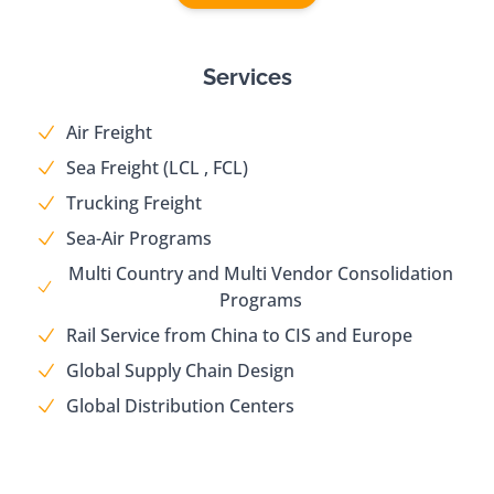
Services
Air Freight
Sea Freight (LCL , FCL)
Trucking Freight
Sea-Air Programs
Multi Country and Multi Vendor Consolidation
Programs
Rail Service from China to CIS and Europe
Global Supply Chain Design
Global Distribution Centers