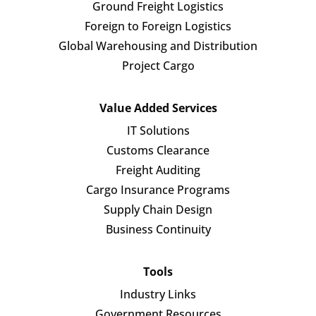
Ground Freight Logistics
Foreign to Foreign Logistics
Global Warehousing and Distribution
Project Cargo
Value Added Services
IT Solutions
Customs Clearance
Freight Auditing
Cargo Insurance Programs
Supply Chain Design
Business Continuity
Tools
Industry Links
Government Resources