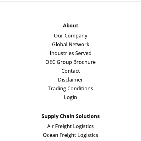
About
Our Company
Global Network
Industries Served
OEC Group Brochure
Contact
Disclaimer
Trading Conditions
Login
Supply Chain Solutions
Air Freight Logistics
Ocean Freight Logistics