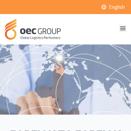
Choose a lan