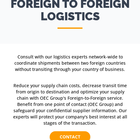
FOREIGN TO FOREIGN
LOGISTICS
Consult with our logistics experts network-wide to
coordinate shipments between two foreign countries
without transiting through your country of business.
Reduce your supply chain costs, decrease transit time
from origin to destination and optimize your supply
chain with OEC Group's Foreign-to-Foreign service.
Benefit from one point of contact (OEC Group) and
safeguard your confidential supplier information. Our
experts will protect your company's best interest at all
stages of the transaction.
CONTACT